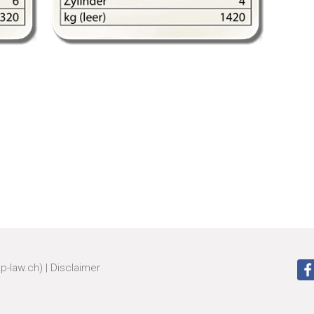
zp-law.ch)
|
Disclaimer