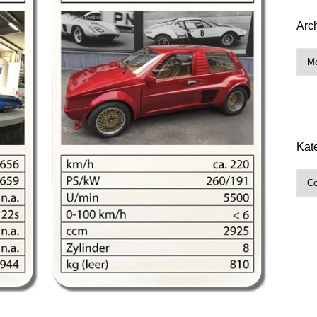
Arc
Arch
Kat
Kate