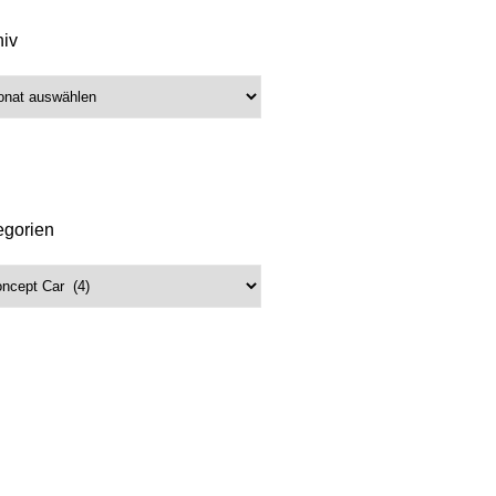
hiv
iv
egorien
gorien