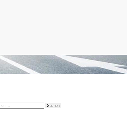
hen
: