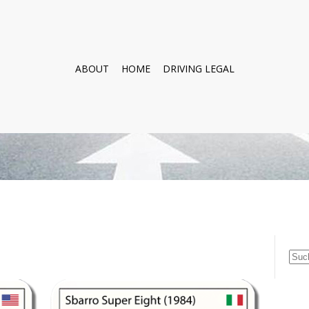
ABOUT
HOME
DRIVING LEGAL
Suc
nach