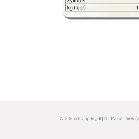
© 2025
driving.legal
|
Dr. Rainer Riek (