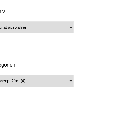
hiv
iv
egorien
gorien