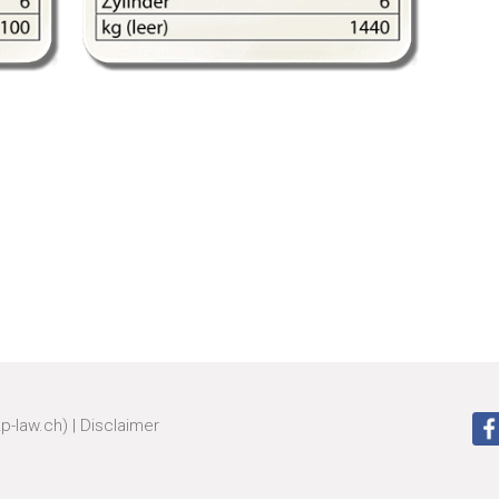
zp-law.ch)
|
Disclaimer