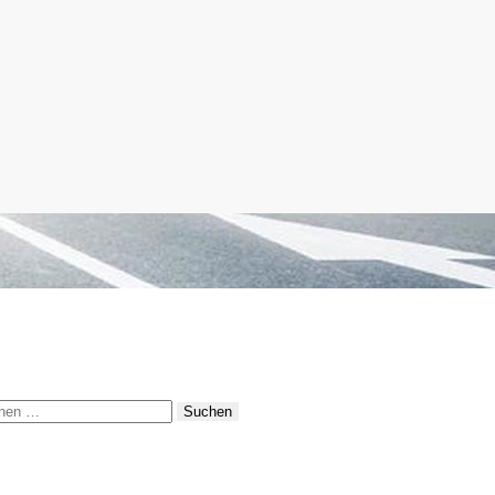
hen
: