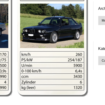
Arc
Arch
Kat
Kate