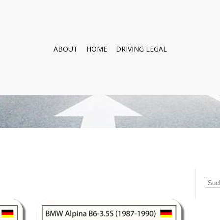
ABOUT
HOME
DRIVING LEGAL
Suc
nach