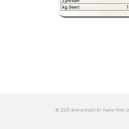
© 2025
driving.legal
|
Dr. Rainer Riek (