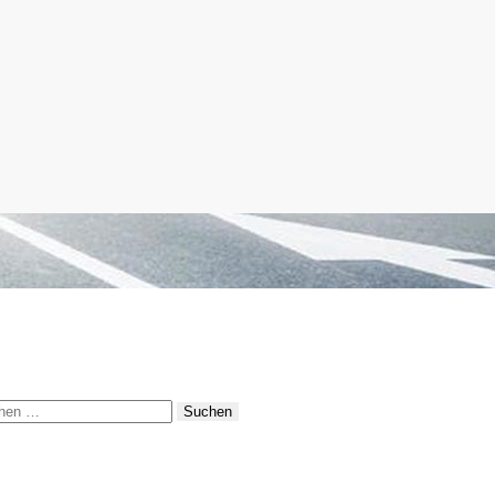
hen
: