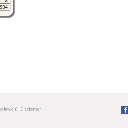
zp-law.ch)
|
Disclaimer