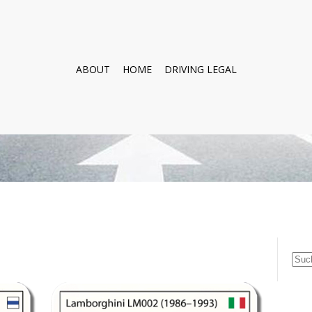
ABOUT
HOME
DRIVING LEGAL
Suc
nach