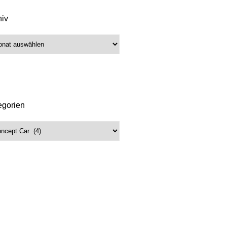
hiv
iv
egorien
gorien