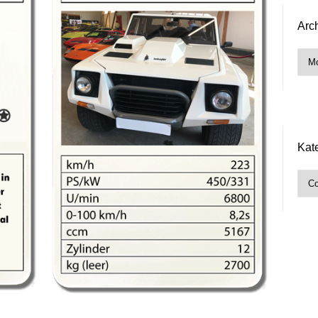
Arc
Arch
Kat
Kate