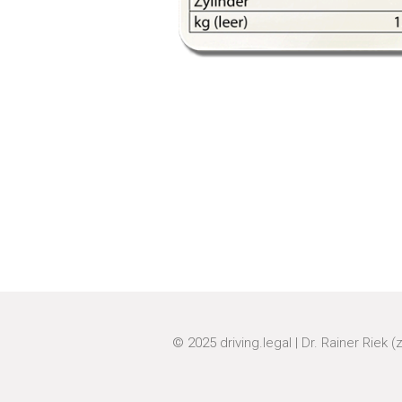
© 2025
driving.legal
|
Dr. Rainer Riek (