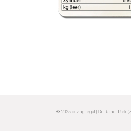
© 2025
driving.legal
|
Dr. Rainer Riek (