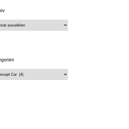
hiv
iv
egorien
gorien