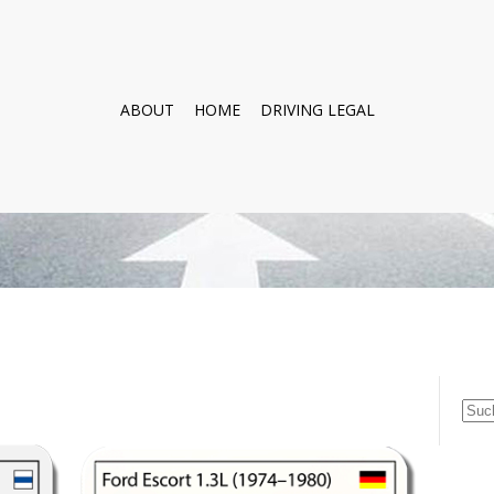
ABOUT
HOME
DRIVING LEGAL
Suc
nach