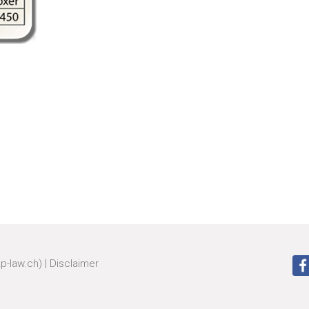
zp-law.ch)
|
Disclaimer