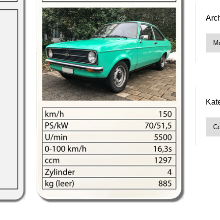
Arc
Arch
Kat
Kate