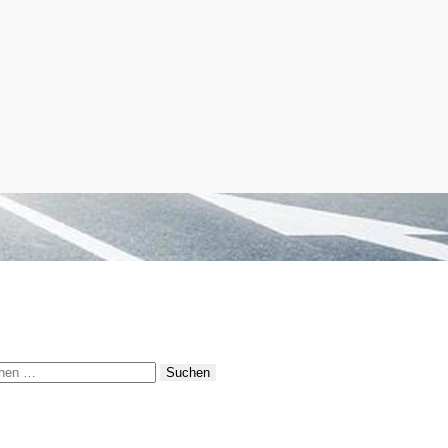
hen
: